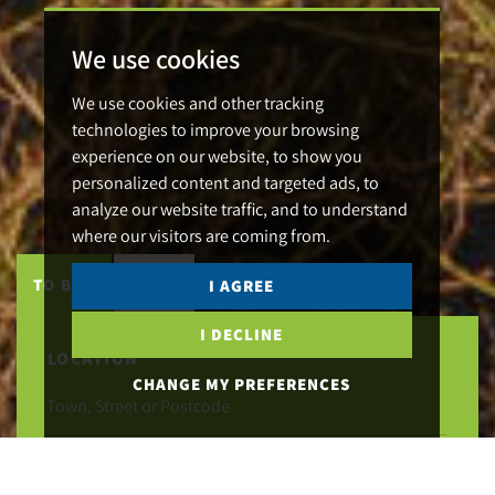
We use cookies
We use cookies and other tracking
technologies to improve your browsing
experience on our website, to show you
personalized content and targeted ads, to
analyze our website traffic, and to understand
where our visitors are coming from.
TO BUY
TO LET
I AGREE
I DECLINE
LOCATION
CHANGE MY PREFERENCES
MAXIMUM PRICE