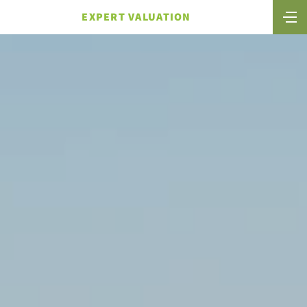
EXPERT VALUATION