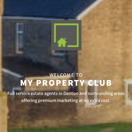
WELCOME TO
MY PROPERTY CLUB
Full service estate agents in Denton and surrounding areas
offering premium marketing at no extra cost.